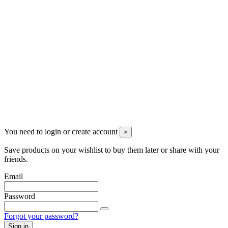
Newsletter
You may unsubscribe any time
© 2008-2026 * Powered and designed
by
svetogorac
You need to login or create account
×
Save products on your wishlist to buy them later or share with your
friends.
Email
Password
Forgot your password?
Sign in