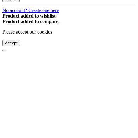
No account? Create one here
Product added to wishlist
Product added to compare.
Please accept our cookies
Accept