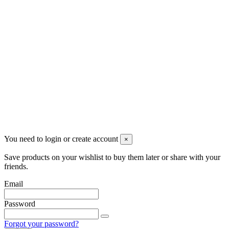
Newsletter
You may unsubscribe any time
© 2008-2026 * Powered and designed
by
svetogorac
You need to login or create account
×
Save products on your wishlist to buy them later or share with your
friends.
Email
Password
Forgot your password?