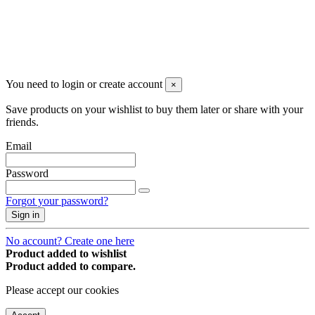
You may unsubscribe any time
© 2008-2026 * Powered and designed
by
svetogorac
You need to login or create account
×
Save products on your wishlist to buy them later or share with your
friends.
Email
Password
Forgot your password?
Sign in
No account? Create one here
Product added to wishlist
Product added to compare.
Please accept our cookies