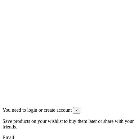
VAT: BG208579793
Follow us
Newsletter
You may unsubscribe any time
© 2008-2026 * Powered and designed
by
svetogorac
You need to login or create account
×
Save products on your wishlist to buy them later or share with your
friends.
Email