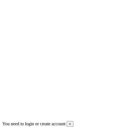
+30 699 230 8884
sales@mount-athos.com
VAT: BG208579793
Follow us
Newsletter
You may unsubscribe any time
© 2008-2026 * Powered and designed
by
svetogorac
You need to login or create account
×