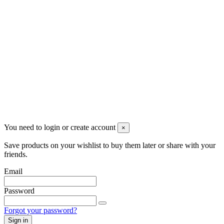
Newsletter
You may unsubscribe any time
© 2008-2026 * Powered and designed
by
svetogorac
You need to login or create account
×
Save products on your wishlist to buy them later or share with your
friends.
Email
Password
Forgot your password?
Sign in