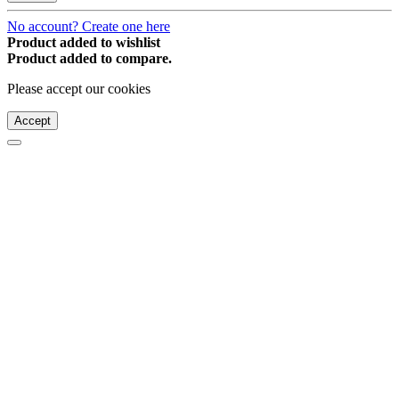
No account? Create one here
Product added to wishlist
Product added to compare.
Please accept our cookies
Accept