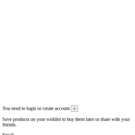
VAT: BG208579793
Follow us
Newsletter
You may unsubscribe any time
© 2008-2026 * Powered and designed
by
svetogorac
You need to login or create account
×
Save products on your wishlist to buy them later or share with your
friends.
Email