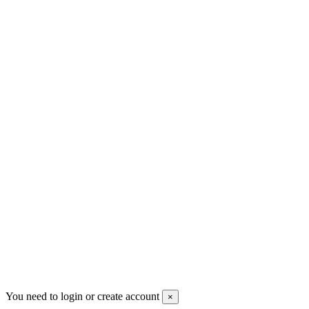
+30 699 230 8884
sales@mount-athos.com
VAT: BG208579793
Follow us
Newsletter
You may unsubscribe any time
© 2008-2026 * Powered and designed
by
svetogorac
You need to login or create account
×