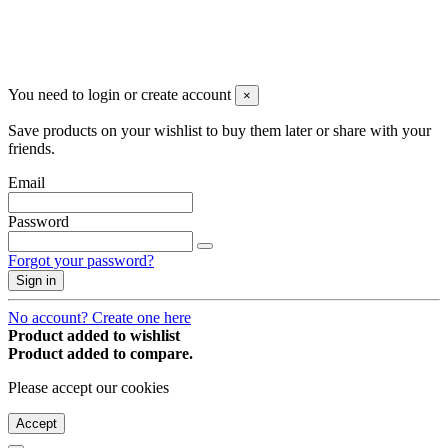
You may unsubscribe any time
© 2008-2026 * Powered and designed
by
svetogorac
You need to login or create account
×
Save products on your wishlist to buy them later or share with your
friends.
Email
Password
Forgot your password?
Sign in
No account? Create one here
Product added to wishlist
Product added to compare.
Please accept our cookies
Accept