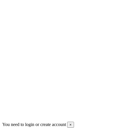
+30 699 230 8884
sales@mount-athos.com
VAT: BG208579793
Follow us
Newsletter
You may unsubscribe any time
© 2008-2026 * Powered and designed
by
svetogorac
You need to login or create account
×