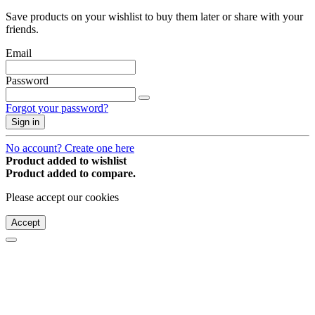
Save products on your wishlist to buy them later or share with your
friends.
Email
Password
Forgot your password?
Sign in
No account? Create one here
Product added to wishlist
Product added to compare.
Please accept our cookies
Accept