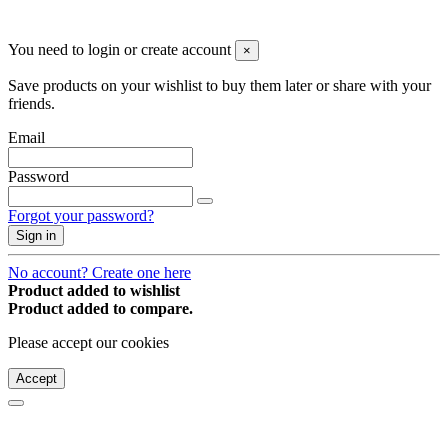
© 2008-2026 * Powered and designed
by
svetogorac
You need to login or create account
×
Save products on your wishlist to buy them later or share with your
friends.
Email
Password
Forgot your password?
Sign in
No account? Create one here
Product added to wishlist
Product added to compare.
Please accept our cookies
Accept