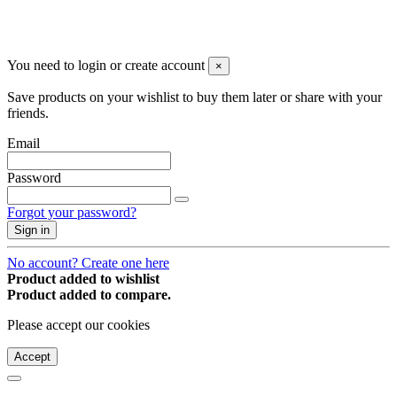
You may unsubscribe any time
© 2008-2026 * Powered and designed
by
svetogorac
You need to login or create account
×
Save products on your wishlist to buy them later or share with your
friends.
Email
Password
Forgot your password?
Sign in
No account? Create one here
Product added to wishlist
Product added to compare.
Please accept our cookies
Accept