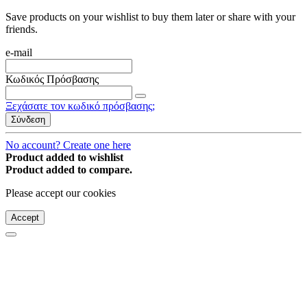
Save products on your wishlist to buy them later or share with your
friends.
e-mail
Κωδικός Πρόσβασης
Ξεχάσατε τον κωδικό πρόσβασης;
Σύνδεση
No account? Create one here
Product added to wishlist
Product added to compare.
Please accept our cookies
Accept