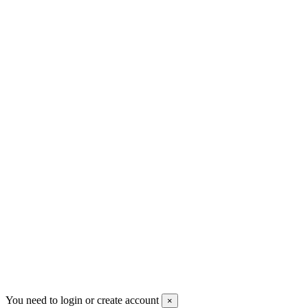
+30 699 230 8884
sales@mount-athos.com
VAT: BG208579793
Follow us
Newsletter
You may unsubscribe any time
© 2008-2026 * Powered and designed
by
svetogorac
You need to login or create account
×