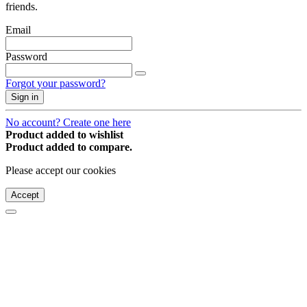
friends.
Email
Password
Forgot your password?
Sign in
No account? Create one here
Product added to wishlist
Product added to compare.
Please accept our cookies
Accept