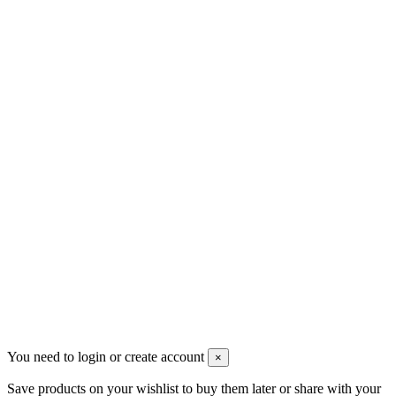
sales@mount-athos.com
VAT: BG208579793
Follow us
Newsletter
You may unsubscribe any time
© 2008-2026 * Powered and designed
by
svetogorac
You need to login or create account
×
Save products on your wishlist to buy them later or share with your