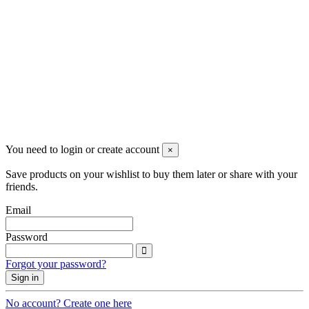
Newsletter
You may unsubscribe any time
© 2008-2026 * Powered and designed
by
svetogorac
You need to login or create account
×
Save products on your wishlist to buy them later or share with your
friends.
Email
Password
Forgot your password?
Sign in
No account? Create one here