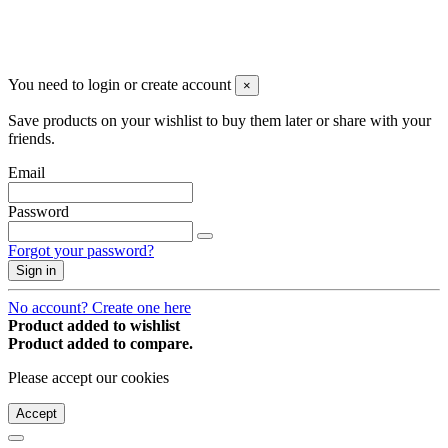
You may unsubscribe any time
© 2008-2026 * Powered and designed
by
svetogorac
You need to login or create account
×
Save products on your wishlist to buy them later or share with your
friends.
Email
Password
Forgot your password?
Sign in
No account? Create one here
Product added to wishlist
Product added to compare.
Please accept our cookies
Accept