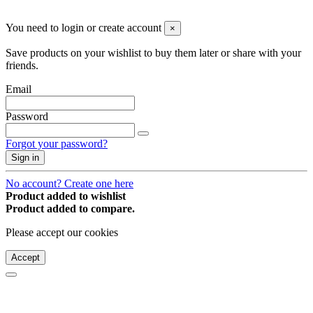
© 2008-2026 * Powered and designed
by
svetogorac
You need to login or create account
×
Save products on your wishlist to buy them later or share with your
friends.
Email
Password
Forgot your password?
Sign in
No account? Create one here
Product added to wishlist
Product added to compare.
Please accept our cookies
Accept