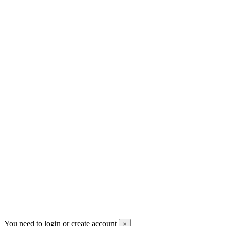
+30 699 230 8884
sales@mount-athos.com
VAT: BG208579793
Follow us
Newsletter
You may unsubscribe any time
© 2008-2026 * Powered and designed
by
svetogorac
You need to login or create account
×