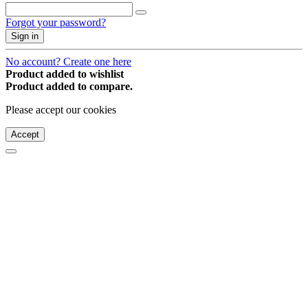
Forgot your password?
Sign in
No account? Create one here
Product added to wishlist
Product added to compare.
Please accept our cookies
Accept