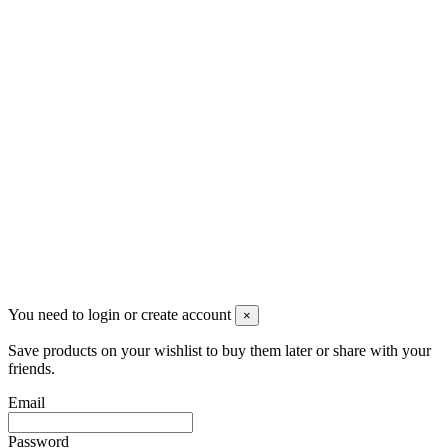
Follow us
Newsletter
You may unsubscribe any time
© 2008-2026 * Powered and designed
by
svetogorac
You need to login or create account
×
Save products on your wishlist to buy them later or share with your
friends.
Email
Password