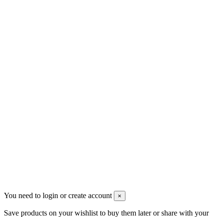
sales@mount-athos.com
VAT: BG208579793
Follow us
Newsletter
You may unsubscribe any time
© 2008-2026 * Powered and designed
by
svetogorac
You need to login or create account
×
Save products on your wishlist to buy them later or share with your