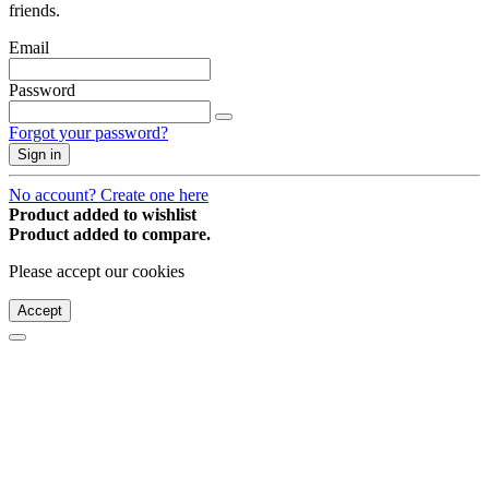
friends.
Email
Password
Forgot your password?
Sign in
No account? Create one here
Product added to wishlist
Product added to compare.
Please accept our cookies
Accept