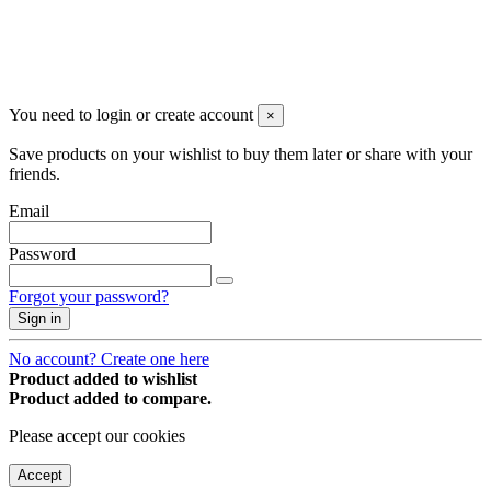
You may unsubscribe any time
© 2008-2026 * Powered and designed
by
svetogorac
You need to login or create account
×
Save products on your wishlist to buy them later or share with your
friends.
Email
Password
Forgot your password?
Sign in
No account? Create one here
Product added to wishlist
Product added to compare.
Please accept our cookies
Accept