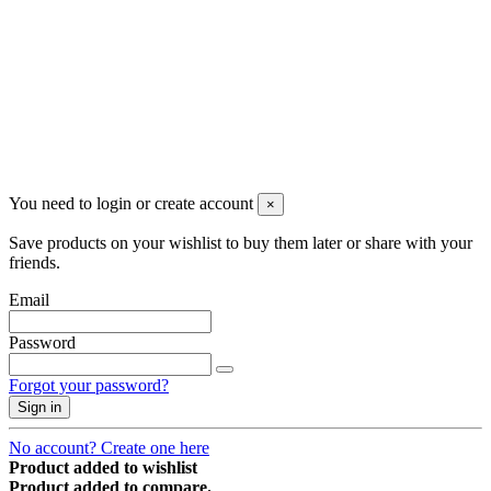
Newsletter
You may unsubscribe any time
© 2008-2026 * Powered and designed
by
svetogorac
You need to login or create account
×
Save products on your wishlist to buy them later or share with your
friends.
Email
Password
Forgot your password?
Sign in
No account? Create one here
Product added to wishlist
Product added to compare.