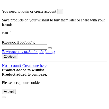
© 2008-2026 * Powered and designed
by
svetogorac
You need to login or create account
×
Save products on your wishlist to buy them later or share with your
friends.
e-mail
Κωδικός Πρόσβασης
Ξεχάσατε τον κωδικό πρόσβασης;
Σύνδεση
No account? Create one here
Product added to wishlist
Product added to compare.
Please accept our cookies
Accept