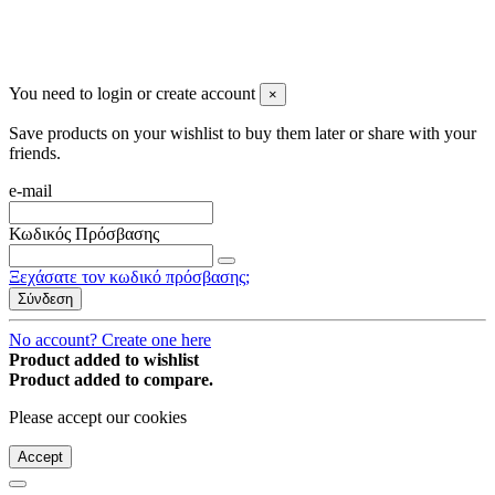
You may unsubscribe any time
© 2008-2026 * Powered and designed
by
svetogorac
You need to login or create account
×
Save products on your wishlist to buy them later or share with your
friends.
e-mail
Κωδικός Πρόσβασης
Ξεχάσατε τον κωδικό πρόσβασης;
Σύνδεση
No account? Create one here
Product added to wishlist
Product added to compare.
Please accept our cookies
Accept