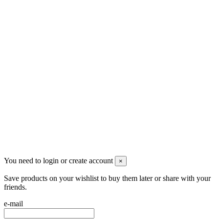
Follow us
Newsletter
You may unsubscribe any time
© 2008-2026 * Powered and designed
by
svetogorac
You need to login or create account
×
Save products on your wishlist to buy them later or share with your
friends.
e-mail