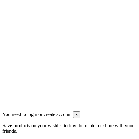
VAT: BG208579793
Follow us
Newsletter
You may unsubscribe any time
© 2008-2026 * Powered and designed
by
svetogorac
You need to login or create account
×
Save products on your wishlist to buy them later or share with your
friends.