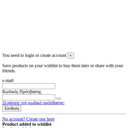
Newsletter
You may unsubscribe any time
© 2008-2026 * Powered and designed
by
svetogorac
You need to login or create account
×
Save products on your wishlist to buy them later or share with your
friends.
e-mail
Κωδικός Πρόσβασης
Ξεχάσατε τον κωδικό πρόσβασης;
Σύνδεση
No account? Create one here
Product added to wishlist