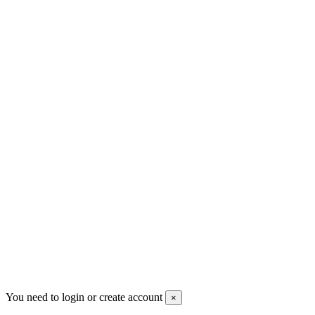
+30 699 230 8884
sales@mount-athos.com
VAT: BG208579793
Follow us
Newsletter
You may unsubscribe any time
© 2008-2026 * Powered and designed
by
svetogorac
You need to login or create account
×