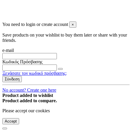
You may unsubscribe any time
© 2008-2026 * Powered and designed
by
svetogorac
You need to login or create account
×
Save products on your wishlist to buy them later or share with your
friends.
e-mail
Κωδικός Πρόσβασης
Ξεχάσατε τον κωδικό πρόσβασης;
Σύνδεση
No account? Create one here
Product added to wishlist
Product added to compare.
Please accept our cookies
Accept