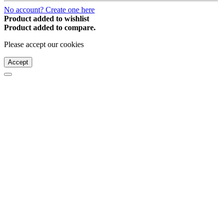
No account? Create one here
Product added to wishlist
Product added to compare.
Please accept our cookies
Accept