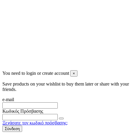
Newsletter
You may unsubscribe any time
© 2008-2026 * Powered and designed
by
svetogorac
You need to login or create account
×
Save products on your wishlist to buy them later or share with your
friends.
e-mail
Κωδικός Πρόσβασης
Ξεχάσατε τον κωδικό πρόσβασης;
Σύνδεση