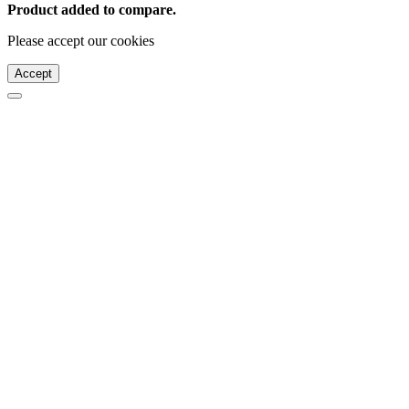
Product added to compare.
Please accept our cookies
Accept