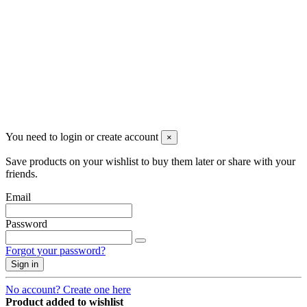
Newsletter
You may unsubscribe any time
© 2008-2026 * Powered and designed
by
svetogorac
You need to login or create account
×
Save products on your wishlist to buy them later or share with your
friends.
Email
Password
Forgot your password?
Sign in
No account? Create one here
Product added to wishlist