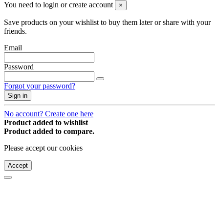
You need to login or create account
×
Save products on your wishlist to buy them later or share with your
friends.
Email
Password
Forgot your password?
Sign in
No account? Create one here
Product added to wishlist
Product added to compare.
Please accept our cookies
Accept