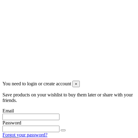
Newsletter
You may unsubscribe any time
© 2008-2026 * Powered and designed
by
svetogorac
You need to login or create account
×
Save products on your wishlist to buy them later or share with your
friends.
Email
Password
Forgot your password?