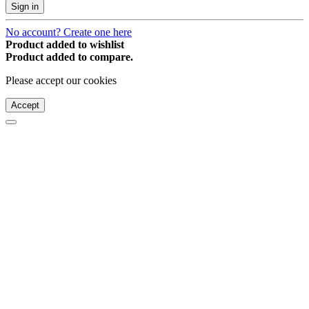
Sign in
No account? Create one here
Product added to wishlist
Product added to compare.
Please accept our cookies
Accept