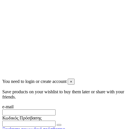
Newsletter
You may unsubscribe any time
© 2008-2026 * Powered and designed
by
svetogorac
You need to login or create account
×
Save products on your wishlist to buy them later or share with your
friends.
e-mail
Κωδικός Πρόσβασης