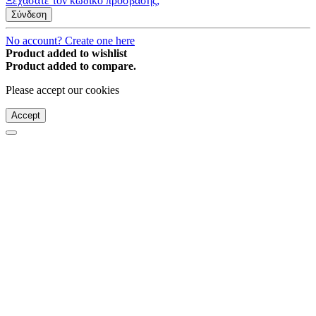
Ξεχάσατε τον κωδικό πρόσβασης;
Σύνδεση
No account? Create one here
Product added to wishlist
Product added to compare.
Please accept our cookies
Accept