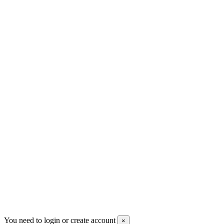
+30 699 230 8884
sales@mount-athos.com
VAT: BG208579793
Follow us
Newsletter
You may unsubscribe any time
© 2008-2026 * Powered and designed
by
svetogorac
You need to login or create account
×