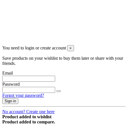
Newsletter
You may unsubscribe any time
© 2008-2026 * Powered and designed
by
svetogorac
You need to login or create account
×
Save products on your wishlist to buy them later or share with your
friends.
Email
Password
Forgot your password?
Sign in
No account? Create one here
Product added to wishlist
Product added to compare.