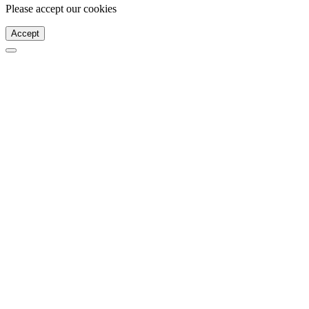
Please accept our cookies
Accept