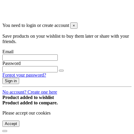
You may unsubscribe any time
© 2008-2026 * Powered and designed
by
svetogorac
You need to login or create account
×
Save products on your wishlist to buy them later or share with your
friends.
Email
Password
Forgot your password?
Sign in
No account? Create one here
Product added to wishlist
Product added to compare.
Please accept our cookies
Accept