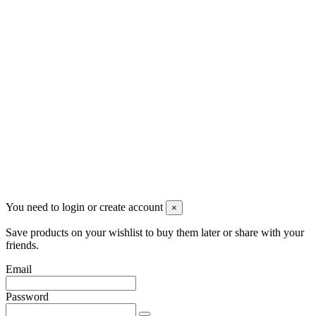
Newsletter
You may unsubscribe any time
© 2008-2026 * Powered and designed
by
svetogorac
You need to login or create account
×
Save products on your wishlist to buy them later or share with your
friends.
Email
Password