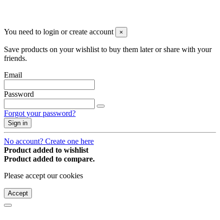
© 2008-2026 * Powered and designed
by
svetogorac
You need to login or create account
×
Save products on your wishlist to buy them later or share with your
friends.
Email
Password
Forgot your password?
Sign in
No account? Create one here
Product added to wishlist
Product added to compare.
Please accept our cookies
Accept