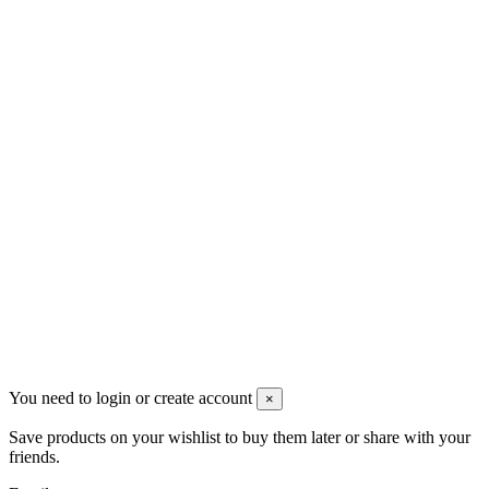
VAT: BG208579793
Follow us
Newsletter
You may unsubscribe any time
© 2008-2026 * Powered and designed
by
svetogorac
You need to login or create account
×
Save products on your wishlist to buy them later or share with your
friends.