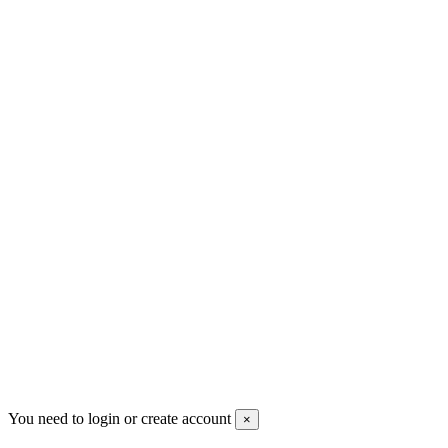
+30 699 230 8884
sales@mount-athos.com
VAT: BG208579793
Follow us
Newsletter
You may unsubscribe any time
© 2008-2026 * Powered and designed
by
svetogorac
You need to login or create account
×