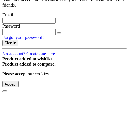
friends.
Email
Password
Forgot your password?
Sign in
No account? Create one here
Product added to wishlist
Product added to compare.
Please accept our cookies
Accept