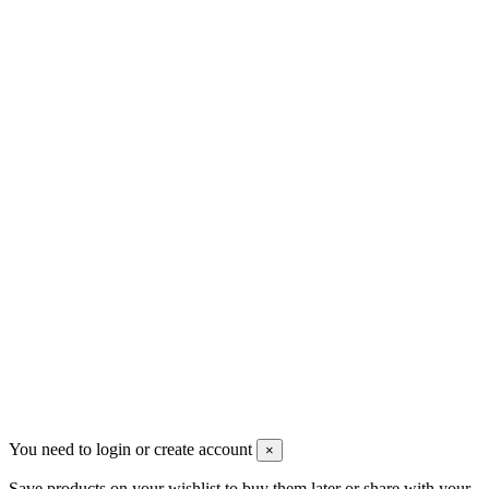
sales@mount-athos.com
VAT: BG208579793
Follow us
Newsletter
You may unsubscribe any time
© 2008-2026 * Powered and designed
by
svetogorac
You need to login or create account
×
Save products on your wishlist to buy them later or share with your