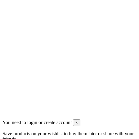
sales@mount-athos.com
VAT: BG208579793
Follow us
Newsletter
You may unsubscribe any time
© 2008-2026 * Powered and designed
by
svetogorac
You need to login or create account
×
Save products on your wishlist to buy them later or share with your