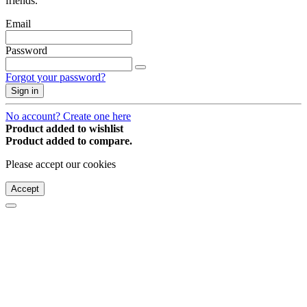
friends.
Email
Password
Forgot your password?
Sign in
No account? Create one here
Product added to wishlist
Product added to compare.
Please accept our cookies
Accept