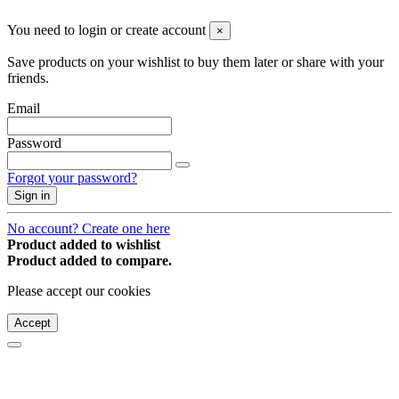
You need to login or create account
×
Save products on your wishlist to buy them later or share with your
friends.
Email
Password
Forgot your password?
Sign in
No account? Create one here
Product added to wishlist
Product added to compare.
Please accept our cookies
Accept