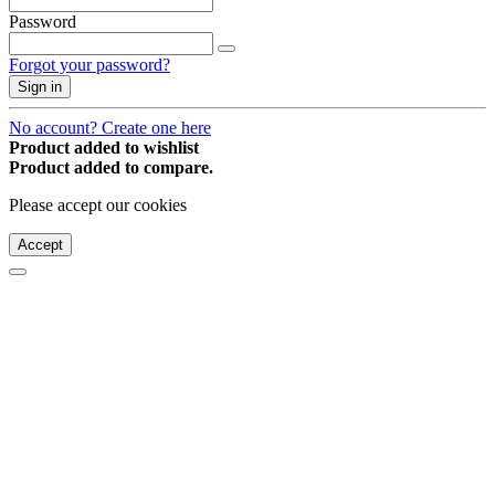
Password
Forgot your password?
Sign in
No account? Create one here
Product added to wishlist
Product added to compare.
Please accept our cookies
Accept