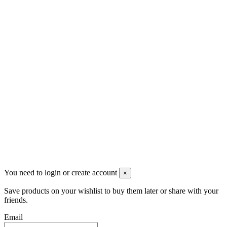
VAT: BG208579793
Follow us
Newsletter
You may unsubscribe any time
© 2008-2026 * Powered and designed
by
svetogorac
You need to login or create account
×
Save products on your wishlist to buy them later or share with your
friends.
Email